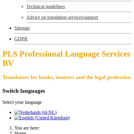
Technical guidelines
Advice on translation services/support
Sitemap
GDPR
PLS Professional Language Services
BV
Translators for banks, insurers and the legal profession
Switch languages
Select your language
You are here:
Home