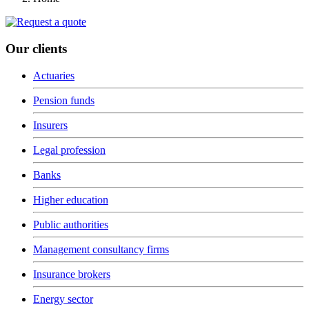
Our clients
Actuaries
Pension funds
Insurers
Legal profession
Banks
Higher education
Public authorities
Management consultancy firms
Insurance brokers
Energy sector