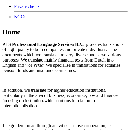
Private clients
NGOs
Home
PLS Professional Language Services B.V.
provides translations
of high quality to both companies and private individuals. The
documents which we translate are very diverse and serve various
purposes. We translate mainly financial texts from Dutch into
English and
vice versa
. We specialise in translations for actuaries,
pension funds and insurance companies.
In addition, we translate for higher education institutions,
particularly in the area of business, economics, law and finance,
focusing on institution-wide solutions in relation to
internationalisation.
The golden thread through activities is close cooperation, as