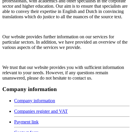
professionals, with academics and other specialists in the corporate
sector and higher education. Our aim is to ensure that specialists are
able to convey their expertise in English and Dutch in convincing
translations which do justice to all the nuances of the source text.
Our website provides further information on our services for
particular sectors. In addition, we have provided an overview of the
various aspects of the services we provide.
We trust that our website provides you with sufficient information
relevant to your needs. However, if any questions remain
unanswered, please do not hesitate to contact us.
Company information
Company information
Companies register and VAT
Payment link