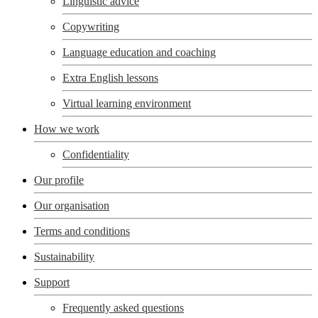
Linguistic advice
Copywriting
Language education and coaching
Extra English lessons
Virtual learning environment
How we work
Confidentiality
Our profile
Our organisation
Terms and conditions
Sustainability
Support
Frequently asked questions