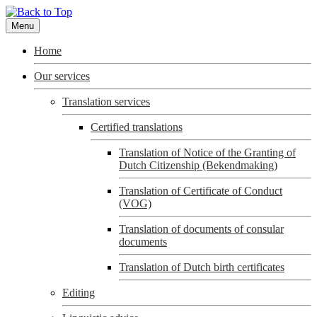
Menu
Home
Our services
Translation services
Certified translations
Translation of Notice of the Granting of
Dutch Citizenship (Bekendmaking)
Translation of Certificate of Conduct
(VOG)
Translation of documents of consular
documents
Translation of Dutch birth certificates
Editing