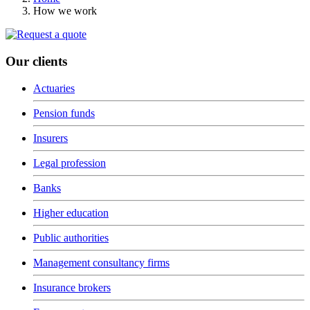
How we work
Our clients
Actuaries
Pension funds
Insurers
Legal profession
Banks
Higher education
Public authorities
Management consultancy firms
Insurance brokers