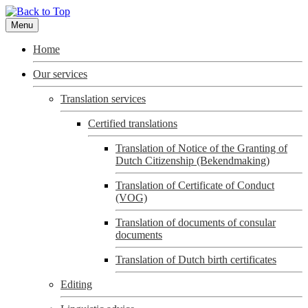
Menu
Home
Our services
Translation services
Certified translations
Translation of Notice of the Granting of
Dutch Citizenship (Bekendmaking)
Translation of Certificate of Conduct
(VOG)
Translation of documents of consular
documents
Translation of Dutch birth certificates
Editing