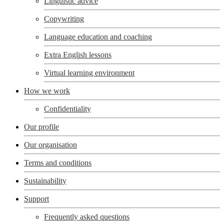
Linguistic advice
Copywriting
Language education and coaching
Extra English lessons
Virtual learning environment
How we work
Confidentiality
Our profile
Our organisation
Terms and conditions
Sustainability
Support
Frequently asked questions