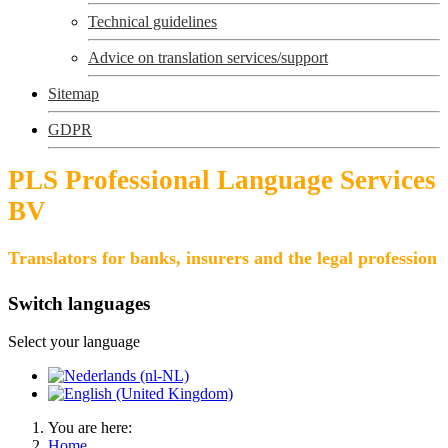
Technical guidelines
Advice on translation services/support
Sitemap
GDPR
PLS Professional Language Services
BV
Translators for banks, insurers and the legal profession
Switch languages
Select your language
You are here:
Home