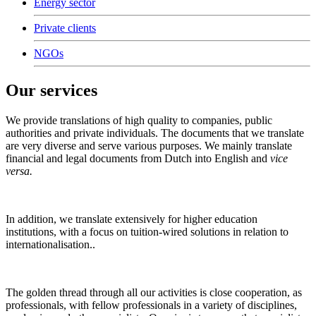
Energy sector
Private clients
NGOs
Our services
We provide translations of high quality to companies, public
authorities and private individuals. The documents that we translate
are very diverse and serve various purposes. We mainly translate
financial and legal documents from Dutch into English and
vice
versa.
In addition, we translate extensively for higher education
institutions, with a focus on tuition-wired solutions in relation to
internationalisation..
The golden thread through all our activities is close cooperation, as
professionals, with fellow professionals in a variety of disciplines,