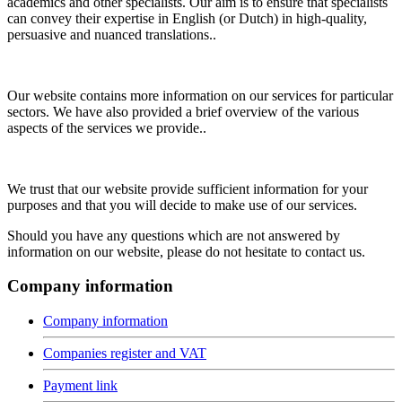
academics and other specialists. Our aim is to ensure that specialists
can convey their expertise in English (or Dutch) in high-quality,
persuasive and nuanced translations..
Our website contains more information on our services for particular
sectors. We have also provided a brief overview of the various
aspects of the services we provide..
We trust that our website provide sufficient information for your
purposes and that you will decide to make use of our services.
Should you have any questions which are not answered by
information on our website, please do not hesitate to contact us.
Company information
Company information
Companies register and VAT
Payment link