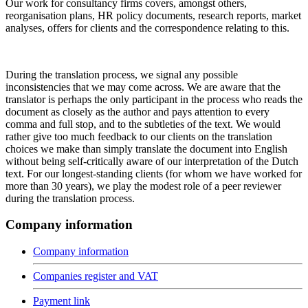
Our work for consultancy firms covers, amongst others,
reorganisation plans, HR policy documents, research reports, market
analyses, offers for clients and the correspondence relating to this.
During the translation process, we signal any possible
inconsistencies that we may come across. We are aware that the
translator is perhaps the only participant in the process who reads the
document as closely as the author and pays attention to every
comma and full stop, and to the subtleties of the text. We would
rather give too much feedback to our clients on the translation
choices we make than simply translate the document into English
without being self-critically aware of our interpretation of the Dutch
text. For our longest-standing clients (for whom we have worked for
more than 30 years), we play the modest role of a peer reviewer
during the translation process.
Company information
Company information
Companies register and VAT
Payment link