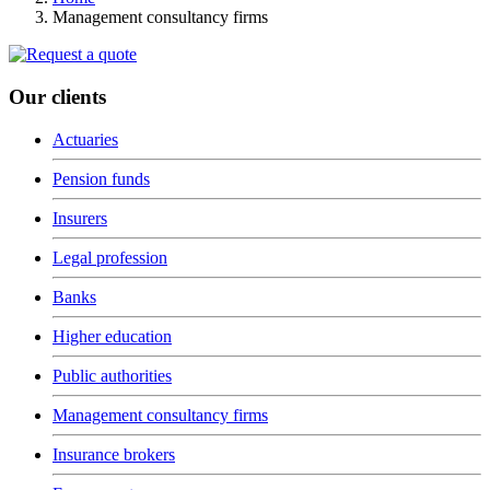
Management consultancy firms
Our clients
Actuaries
Pension funds
Insurers
Legal profession
Banks
Higher education
Public authorities
Management consultancy firms
Insurance brokers