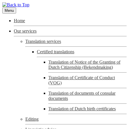
Menu
Home
Our services
Translation services
Certified translations
Translation of Notice of the Granting of
Dutch Citizenship (Bekendmaking)
Translation of Certificate of Conduct
(VOG)
Translation of documents of consular
documents
Translation of Dutch birth certificates
Editing