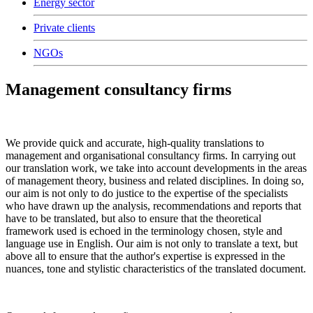
Energy sector
Private clients
NGOs
Management consultancy firms
We provide quick and accurate, high-quality translations to
management and organisational consultancy firms. In carrying out
our translation work, we take into account developments in the areas
of management theory, business and related disciplines. In doing so,
our aim is not only to do justice to the expertise of the specialists
who have drawn up the analysis, recommendations and reports that
have to be translated, but also to ensure that the theoretical
framework used is echoed in the terminology chosen, style and
language use in English. Our aim is not only to translate a text, but
above all to ensure that the author's expertise is expressed in the
nuances, tone and stylistic characteristics of the translated document.