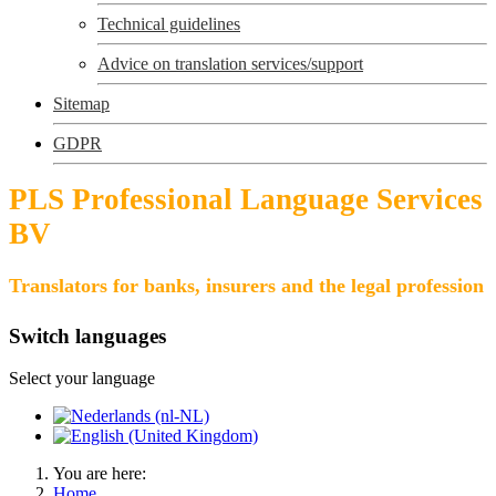
Technical guidelines
Advice on translation services/support
Sitemap
GDPR
PLS Professional Language Services
BV
Translators for banks, insurers and the legal profession
Switch languages
Select your language
You are here:
Home