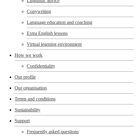
Linguistic advice
Copywriting
Language education and coaching
Extra English lessons
Virtual learning environment
How we work
Confidentiality
Our profile
Our organisation
Terms and conditions
Sustainability
Support
Frequently asked questions