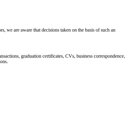
s, we are aware that decisions taken on the basis of such an
 transactions, graduation certificates, CVs, business correspondence,
ions.