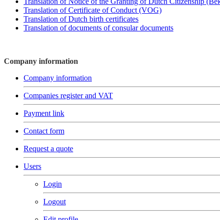
Translation of Notice of the Granting of Dutch Citizenship (B
Translation of Certificate of Conduct (VOG)
Translation of Dutch birth certificates
Translation of documents of consular documents
Company information
Company information
Companies register and VAT
Payment link
Contact form
Request a quote
Users
Login
Logout
Edit profile