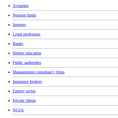
Actuaries
Pension funds
Insurers
Legal profession
Banks
Higher education
Public authorities
Management consultancy firms
Insurance brokers
Energy sector
Private clients
NGOs