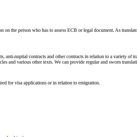
n on the person who has to assess ECB or legal document. As translator
ts, anti-nuptial contracts and other contracts in relation to a variety of
les and various other texts. We can provide regular and sworn translat
red for visa applications or in relation to emigration.