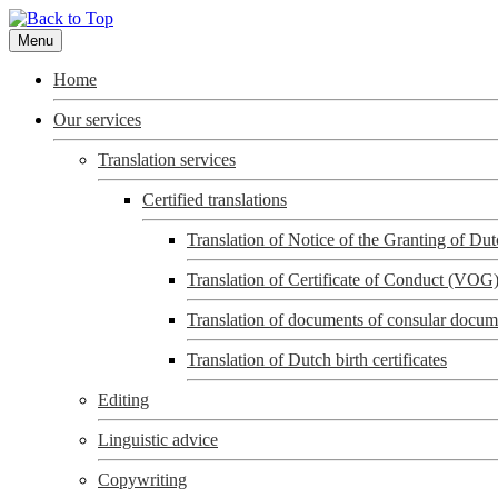
Menu
Home
Our services
Translation services
Certified translations
Translation of Notice of the Granting of D
Translation of Certificate of Conduct (VOG
Translation of documents of consular docum
Translation of Dutch birth certificates
Editing
Linguistic advice
Copywriting