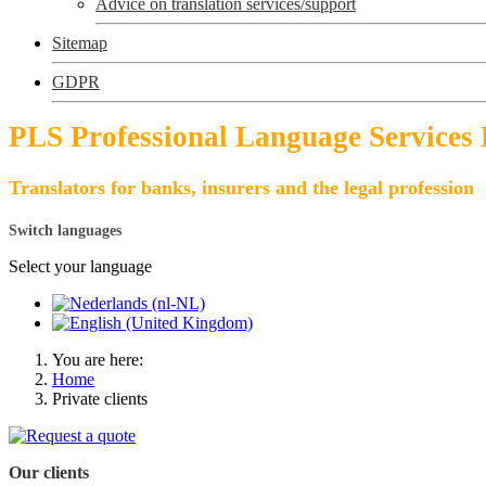
Advice on translation services/support
Sitemap
GDPR
PLS Professional Language Services
Translators for banks, insurers and the legal profession
Switch languages
Select your language
You are here:
Home
Private clients
Our clients