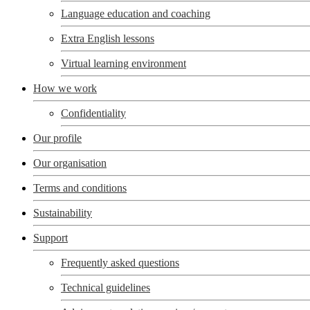
Language education and coaching
Extra English lessons
Virtual learning environment
How we work
Confidentiality
Our profile
Our organisation
Terms and conditions
Sustainability
Support
Frequently asked questions
Technical guidelines