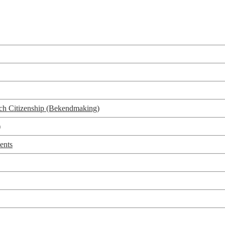
utch Citizenship (Bekendmaking)
)
ents