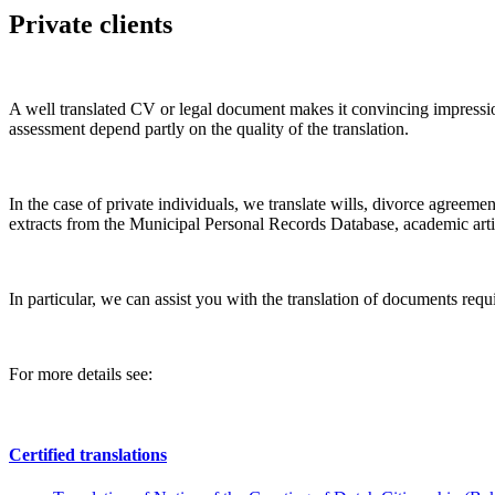
Private clients
A well translated CV or legal document makes it convincing impressio
assessment depend partly on the quality of the translation.
In the case of private individuals, we translate wills, divorce agreemen
extracts from the Municipal Personal Records Database, academic artic
In particular, we can assist you with the translation of documents requi
For more details see:
Certified translations