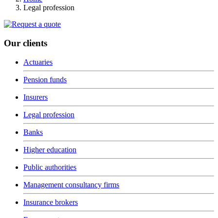
Legal profession
Our clients
Actuaries
Pension funds
Insurers
Legal profession
Banks
Higher education
Public authorities
Management consultancy firms
Insurance brokers