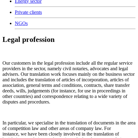
Energy sector
Private clients
NGOs
Legal profession
Our customers in the legal profession include all the regular service
providers in the sector, namely civil notaries, advocates and legal
advisers. Our translation work focuses mainly on the business sector
and includes the translation of articles of incorporation, articles of
association, general terms and conditions, contracts, share transfer
deeds, wills, judgements (for instance, for use in proceedings in
other countries) and correspondence relating to a wide variety of
disputes and procedures.
In particular, we specialise in the translation of documents in the area
of competition law and other areas of company law. For
instance, we have been closely involved in the translation of