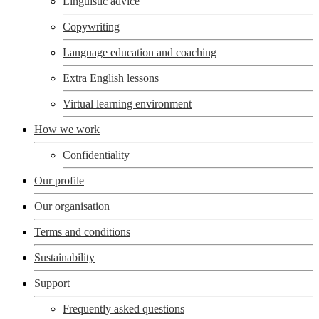
Linguistic advice
Copywriting
Language education and coaching
Extra English lessons
Virtual learning environment
How we work
Confidentiality
Our profile
Our organisation
Terms and conditions
Sustainability
Support
Frequently asked questions