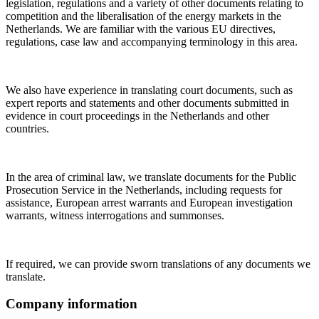
legislation, regulations and a variety of other documents relating to
competition and the liberalisation of the energy markets in the
Netherlands. We are familiar with the various EU directives,
regulations, case law and accompanying terminology in this area.
We also have experience in translating court documents, such as
expert reports and statements and other documents submitted in
evidence in court proceedings in the Netherlands and other
countries.
In the area of criminal law, we translate documents for the Public
Prosecution Service in the Netherlands, including requests for
assistance, European arrest warrants and European investigation
warrants, witness interrogations and summonses.
If required, we can provide sworn translations of any documents we
translate.
Company information