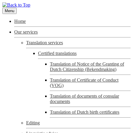
Menu
Home
Our services
Translation services
Certified translations
Translation of Notice of the Granting of
Dutch Citizenship (Bekendmaking)
Translation of Certificate of Conduct
(VOG)
Translation of documents of consular
documents
Translation of Dutch birth certificates
Editing