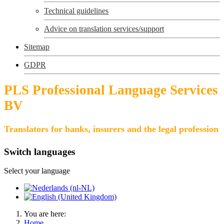
Technical guidelines
Advice on translation services/support
Sitemap
GDPR
PLS Professional Language Services
BV
Translators for banks, insurers and the legal profession
Switch languages
Select your language
You are here:
Home